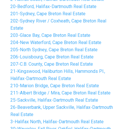
20-Bedford, Halifax-Dartmouth Real Estate
201-Sydney, Cape Breton Real Estate
202-Sydney River / Coxheath, Cape Breton Real
Estate
203-Glace Bay, Cape Breton Real Estate
204-New Waterford, Cape Breton Real Estate
205-North Sydney, Cape Breton Real Estate
206-Louisbourg, Cape Breton Real Estate
207-C.B. County, Cape Breton Real Estate
21-Kingswood, Haliburton Hills, Hammonds Pl.,
Halifax-Dartmouth Real Estate
210-Marion Bridge, Cape Breton Real Estate
211-Albert Bridge / Mira, Cape Breton Real Estate
25-Sackville, Halifax-Dartmouth Real Estate
26-Beaverbank, Upper Sackville, Halifax-Dartmouth
Real Estate
3-Halifax North, Halifax-Dartmouth Real Estate
30-Waverley, Fall River, Oakfiel, Halifax-Dartmouth