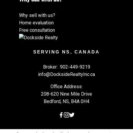
Why sell with us?
Home evaluation
Free consultation
SERVING NS, CANADA
Broker:
902-449-9219
info@DocksideRealtyInc.ca
Office Address:
208-620 Nine Mile Drive
Bedford, NS, B4A 0H4