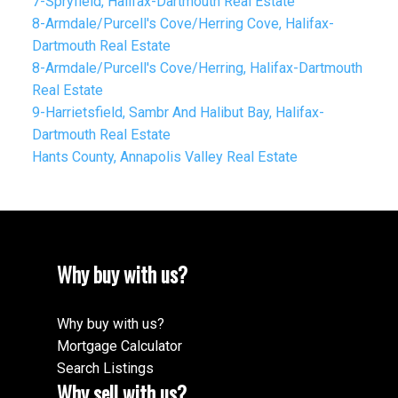
7-Spryfield, Halifax-Dartmouth Real Estate
8-Armdale/Purcell's Cove/Herring Cove, Halifax-
Dartmouth Real Estate
8-Armdale/Purcell's Cove/Herring, Halifax-Dartmouth
Real Estate
9-Harrietsfield, Sambr And Halibut Bay, Halifax-
Dartmouth Real Estate
Hants County, Annapolis Valley Real Estate
Why buy with us?
Why buy with us?
Mortgage Calculator
Search Listings
Why sell with us?