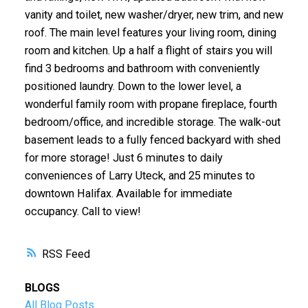
vanity and toilet, new washer/dryer, new trim, and new
roof. The main level features your living room, dining
room and kitchen. Up a half a flight of stairs you will
find 3 bedrooms and bathroom with conveniently
positioned laundry. Down to the lower level, a
wonderful family room with propane fireplace, fourth
bedroom/office, and incredible storage. The walk-out
basement leads to a fully fenced backyard with shed
for more storage! Just 6 minutes to daily
conveniences of Larry Uteck, and 25 minutes to
downtown Halifax. Available for immediate
occupancy. Call to view!
RSS
BLOGS
All Blog Posts