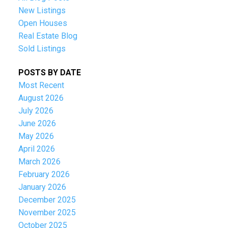
New Listings
Open Houses
Real Estate Blog
Sold Listings
POSTS BY DATE
Most Recent
August 2026
July 2026
June 2026
May 2026
April 2026
March 2026
February 2026
January 2026
December 2025
November 2025
October 2025