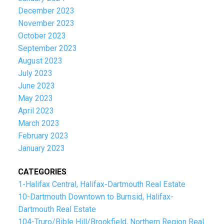
December 2023
November 2023
October 2023
September 2023
August 2023
July 2023
June 2023
May 2023
April 2023
March 2023
February 2023
January 2023
CATEGORIES
1-Halifax Central, Halifax-Dartmouth Real Estate
10-Dartmouth Downtown to Burnsid, Halifax-
Dartmouth Real Estate
104-Truro/Bible Hill/Brookfield, Northern Region Real