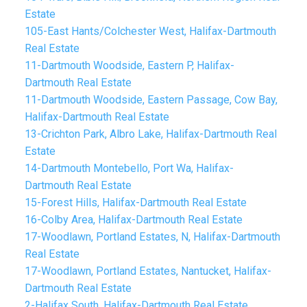
Estate
105-East Hants/Colchester West, Halifax-Dartmouth
Real Estate
11-Dartmouth Woodside, Eastern P, Halifax-
Dartmouth Real Estate
11-Dartmouth Woodside, Eastern Passage, Cow Bay,
Halifax-Dartmouth Real Estate
13-Crichton Park, Albro Lake, Halifax-Dartmouth Real
Estate
14-Dartmouth Montebello, Port Wa, Halifax-
Dartmouth Real Estate
15-Forest Hills, Halifax-Dartmouth Real Estate
16-Colby Area, Halifax-Dartmouth Real Estate
17-Woodlawn, Portland Estates, N, Halifax-Dartmouth
Real Estate
17-Woodlawn, Portland Estates, Nantucket, Halifax-
Dartmouth Real Estate
2-Halifax South, Halifax-Dartmouth Real Estate