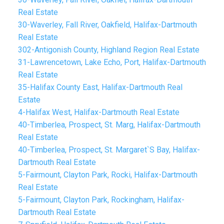
Real Estate
30-Waverley, Fall River, Oakfield, Halifax-Dartmouth
Real Estate
302-Antigonish County, Highland Region Real Estate
31-Lawrencetown, Lake Echo, Port, Halifax-Dartmouth
Real Estate
35-Halifax County East, Halifax-Dartmouth Real
Estate
4-Halifax West, Halifax-Dartmouth Real Estate
40-Timberlea, Prospect, St. Marg, Halifax-Dartmouth
Real Estate
40-Timberlea, Prospect, St. Margaret`S Bay, Halifax-
Dartmouth Real Estate
5-Fairmount, Clayton Park, Rocki, Halifax-Dartmouth
Real Estate
5-Fairmount, Clayton Park, Rockingham, Halifax-
Dartmouth Real Estate