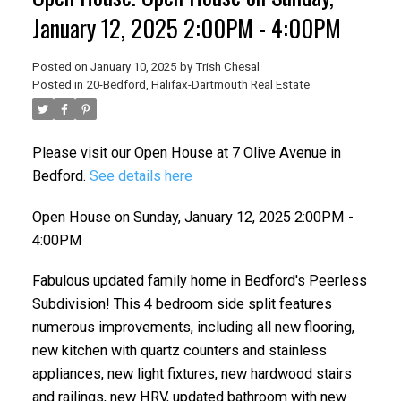
January 12, 2025 2:00PM - 4:00PM
Posted on
January 10, 2025
by
Trish Chesal
Posted in
20-Bedford, Halifax-Dartmouth Real Estate
Please visit our Open House at 7 Olive Avenue in
Bedford.
See details here
Open House on Sunday, January 12, 2025 2:00PM -
4:00PM
Fabulous updated family home in Bedford's Peerless
Subdivision! This 4 bedroom side split features
numerous improvements, including all new flooring,
new kitchen with quartz counters and stainless
appliances, new light fixtures, new hardwood stairs
and railings, new HRV, updated bathroom with new