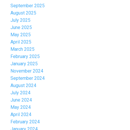
September 2025
August 2025
July 2025
June 2025
May 2025
April 2025
March 2025
February 2025
January 2025
November 2024
September 2024
August 2024
July 2024
June 2024
May 2024
April 2024
February 2024
January 2024