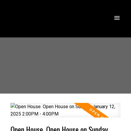
Open House. Open House on Sunday,