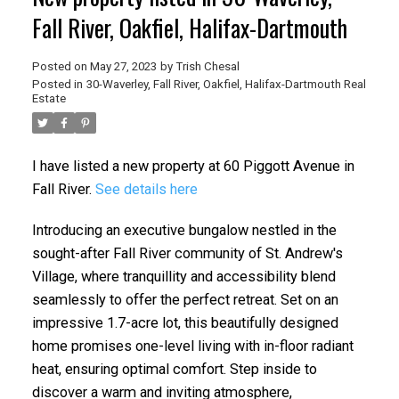
Fall River, Oakfiel, Halifax-Dartmouth
Posted on
May 27, 2023
by
Trish Chesal
Posted in
30-Waverley, Fall River, Oakfiel, Halifax-Dartmouth Real
Estate
I have listed a new property at 60 Piggott Avenue in
Fall River.
See details here
Introducing an executive bungalow nestled in the
sought-after Fall River community of St. Andrew's
Village, where tranquillity and accessibility blend
seamlessly to offer the perfect retreat. Set on an
impressive 1.7-acre lot, this beautifully designed
home promises one-level living with in-floor radiant
heat, ensuring optimal comfort. Step inside to
discover a warm and inviting atmosphere,