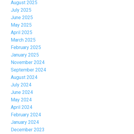
August 2025
July 2025
June 2025
May 2025
April 2025
March 2025
February 2025
January 2025
November 2024
September 2024
August 2024
July 2024
June 2024
May 2024
April 2024
February 2024
January 2024
December 2023