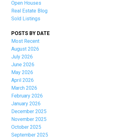
Open Houses
Real Estate Blog
Sold Listings
POSTS BY DATE
Most Recent
August 2026
July 2026
June 2026
May 2026
April 2026
March 2026
February 2026
January 2026
December 2025
November 2025
October 2025
September 2025