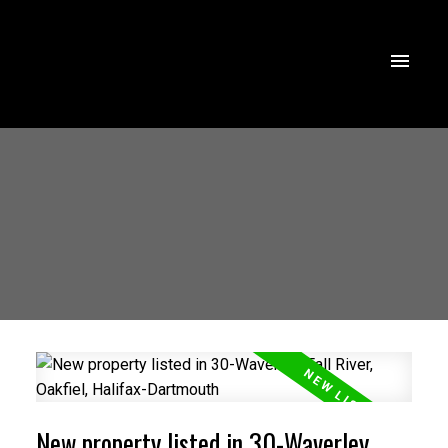
New property listed in 30-Waverley,