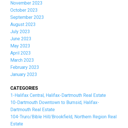
November 2023
October 2023
September 2023
August 2023
July 2023
June 2023
May 2023
April 2023
March 2023
February 2023
January 2023
CATEGORIES
1-Halifax Central, Halifax-Dartmouth Real Estate
10-Dartmouth Downtown to Burnsid, Halifax-
Dartmouth Real Estate
104-Truro/Bible Hill/Brookfield, Northern Region Real
Estate