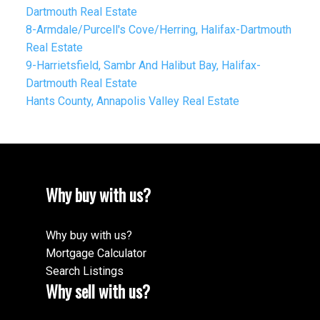
Dartmouth Real Estate
8-Armdale/Purcell's Cove/Herring, Halifax-Dartmouth
Real Estate
9-Harrietsfield, Sambr And Halibut Bay, Halifax-
Dartmouth Real Estate
Hants County, Annapolis Valley Real Estate
Why buy with us?
Why buy with us?
Mortgage Calculator
Search Listings
Why sell with us?