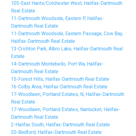
105-East Hants/Colchester West, Halifax-Dartmouth
Real Estate
11-Dartmouth Woodside, Eastern P, Halifax-
Dartmouth Real Estate
11-Dartmouth Woodside, Eastern Passage, Cow Bay,
Halifax-Dartmouth Real Estate
13-Crichton Park, Albro Lake, Halifax-Dartmouth Real
Estate
14-Dartmouth Montebello, Port Wa, Halifax-
Dartmouth Real Estate
15-Forest Hills, Halifax-Dartmouth Real Estate
16-Colby Area, Halifax-Dartmouth Real Estate
17-Woodlawn, Portland Estates, N, Halifax-Dartmouth
Real Estate
17-Woodlawn, Portland Estates, Nantucket, Halifax-
Dartmouth Real Estate
2-Halifax South, Halifax-Dartmouth Real Estate
20-Bedford, Halifax-Dartmouth Real Estate