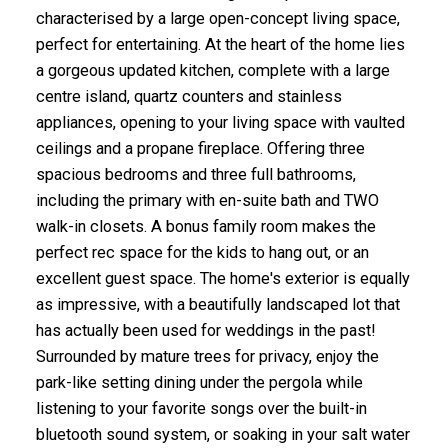
characterised by a large open-concept living space,
perfect for entertaining. At the heart of the home lies
a gorgeous updated kitchen, complete with a large
centre island, quartz counters and stainless
appliances, opening to your living space with vaulted
ceilings and a propane fireplace. Offering three
spacious bedrooms and three full bathrooms,
including the primary with en-suite bath and TWO
walk-in closets. A bonus family room makes the
perfect rec space for the kids to hang out, or an
excellent guest space. The home's exterior is equally
as impressive, with a beautifully landscaped lot that
has actually been used for weddings in the past!
Surrounded by mature trees for privacy, enjoy the
park-like setting dining under the pergola while
listening to your favorite songs over the built-in
bluetooth sound system, or soaking in your salt water