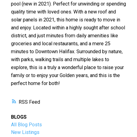
pool (new in 2021). Perfect for unwinding or spending
quality time with loved ones. With a new roof and
solar panels in 2021, this home is ready to move in
and enjoy. Located within a highly sought after school
district, and just minutes from daily amenities like
groceries and local restaurants, and a mere 25
minutes to Downtown Halifax. Surrounded by nature,
with parks, walking trails and multiple lakes to
explore, this is a truly a wonderful place to raise your
family or to enjoy your Golden years, and this is the
perfect home for both!
RSS
BLOGS
All Blog Posts
New Listings