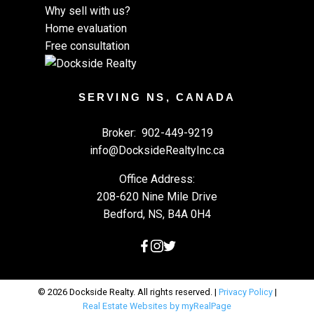
Why sell with us?
Home evaluation
Free consultation
SERVING NS, CANADA
Broker:
902-449-9219
info@DocksideRealtyInc.ca
Office Address:
208-620 Nine Mile Drive
Bedford, NS, B4A 0H4
© 2026 Dockside Realty. All rights reserved. |
Privacy Policy
|
Real Estate Websites by myRealPage