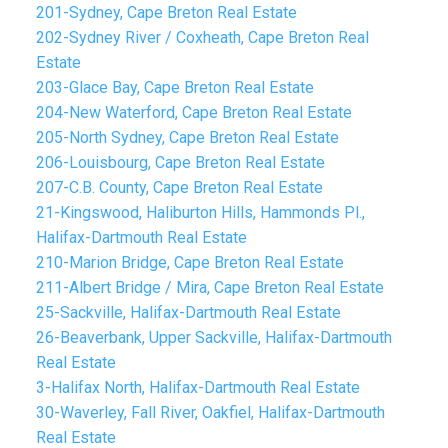
201-Sydney, Cape Breton Real Estate
202-Sydney River / Coxheath, Cape Breton Real
Estate
203-Glace Bay, Cape Breton Real Estate
204-New Waterford, Cape Breton Real Estate
205-North Sydney, Cape Breton Real Estate
206-Louisbourg, Cape Breton Real Estate
207-C.B. County, Cape Breton Real Estate
21-Kingswood, Haliburton Hills, Hammonds Pl.,
Halifax-Dartmouth Real Estate
210-Marion Bridge, Cape Breton Real Estate
211-Albert Bridge / Mira, Cape Breton Real Estate
25-Sackville, Halifax-Dartmouth Real Estate
26-Beaverbank, Upper Sackville, Halifax-Dartmouth
Real Estate
3-Halifax North, Halifax-Dartmouth Real Estate
30-Waverley, Fall River, Oakfiel, Halifax-Dartmouth
Real Estate