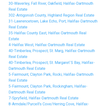
30-Waverley, Fall River, Oakfield, Halifax-Dartmouth
Real Estate
302-Antigonish County, Highland Region Real Estate
31-Lawrencetown, Lake Echo, Port, Halifax-Dartmouth
Real Estate
35-Halifax County East, Halifax-Dartmouth Real
Estate
4-Halifax West, Halifax-Dartmouth Real Estate
40-Timberlea, Prospect, St. Marg, Halifax-Dartmouth
Real Estate
40-Timberlea, Prospect, St. Margaret`S Bay, Halifax-
Dartmouth Real Estate
5-Fairmount, Clayton Park, Rocki, Halifax-Dartmouth
Real Estate
5-Fairmount, Clayton Park, Rockingham, Halifax-
Dartmouth Real Estate
7-Spryfield, Halifax-Dartmouth Real Estate
8-Armdale/Purcell's Cove/Herring Cove, Halifax-