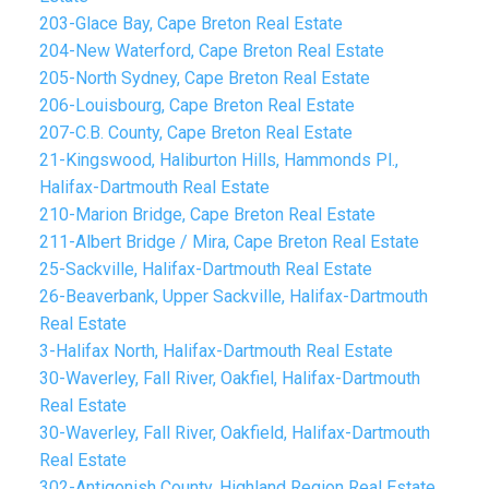
203-Glace Bay, Cape Breton Real Estate
204-New Waterford, Cape Breton Real Estate
205-North Sydney, Cape Breton Real Estate
206-Louisbourg, Cape Breton Real Estate
207-C.B. County, Cape Breton Real Estate
21-Kingswood, Haliburton Hills, Hammonds Pl.,
Halifax-Dartmouth Real Estate
210-Marion Bridge, Cape Breton Real Estate
211-Albert Bridge / Mira, Cape Breton Real Estate
25-Sackville, Halifax-Dartmouth Real Estate
26-Beaverbank, Upper Sackville, Halifax-Dartmouth
Real Estate
3-Halifax North, Halifax-Dartmouth Real Estate
30-Waverley, Fall River, Oakfiel, Halifax-Dartmouth
Real Estate
30-Waverley, Fall River, Oakfield, Halifax-Dartmouth
Real Estate
302-Antigonish County, Highland Region Real Estate