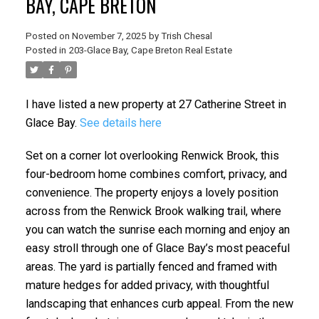
BAY, CAPE BRETON
Posted on
November 7, 2025
by
Trish Chesal
Posted in
203-Glace Bay, Cape Breton Real Estate
I have listed a new property at 27 Catherine Street in
Glace Bay.
See details here
Set on a corner lot overlooking Renwick Brook, this
four-bedroom home combines comfort, privacy, and
convenience. The property enjoys a lovely position
across from the Renwick Brook walking trail, where
you can watch the sunrise each morning and enjoy an
easy stroll through one of Glace Bay’s most peaceful
areas. The yard is partially fenced and framed with
mature hedges for added privacy, with thoughtful
landscaping that enhances curb appeal. From the new