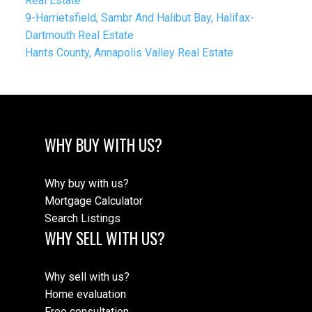
Real Estate
9-Harrietsfield, Sambr And Halibut Bay, Halifax-
Dartmouth Real Estate
Hants County, Annapolis Valley Real Estate
WHY BUY WITH US?
Why buy with us?
Mortgage Calculator
Search Listings
WHY SELL WITH US?
Why sell with us?
Home evaluation
Free consultation