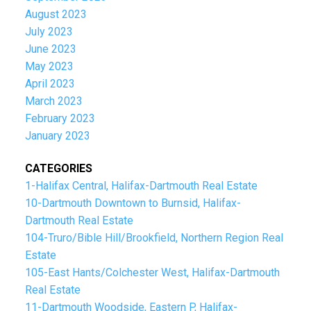
August 2023
July 2023
June 2023
May 2023
April 2023
March 2023
February 2023
January 2023
CATEGORIES
1-Halifax Central, Halifax-Dartmouth Real Estate
10-Dartmouth Downtown to Burnsid, Halifax-
Dartmouth Real Estate
104-Truro/Bible Hill/Brookfield, Northern Region Real
Estate
105-East Hants/Colchester West, Halifax-Dartmouth
Real Estate
11-Dartmouth Woodside, Eastern P, Halifax-