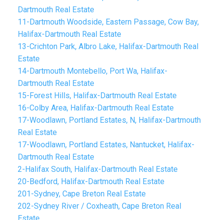
Dartmouth Real Estate
11-Dartmouth Woodside, Eastern Passage, Cow Bay,
Halifax-Dartmouth Real Estate
13-Crichton Park, Albro Lake, Halifax-Dartmouth Real
Estate
14-Dartmouth Montebello, Port Wa, Halifax-
Dartmouth Real Estate
15-Forest Hills, Halifax-Dartmouth Real Estate
16-Colby Area, Halifax-Dartmouth Real Estate
17-Woodlawn, Portland Estates, N, Halifax-Dartmouth
Real Estate
17-Woodlawn, Portland Estates, Nantucket, Halifax-
Dartmouth Real Estate
2-Halifax South, Halifax-Dartmouth Real Estate
20-Bedford, Halifax-Dartmouth Real Estate
201-Sydney, Cape Breton Real Estate
202-Sydney River / Coxheath, Cape Breton Real
Estate