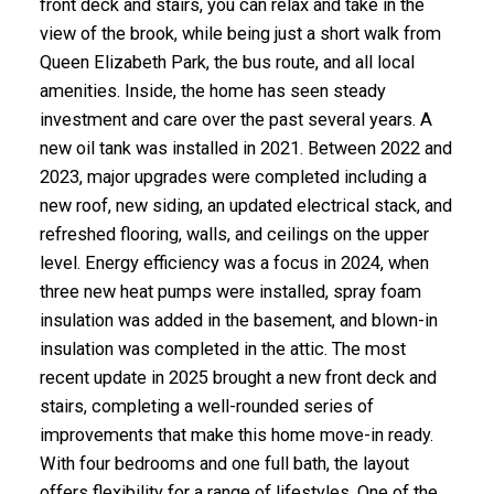
front deck and stairs, you can relax and take in the
view of the brook, while being just a short walk from
Queen Elizabeth Park, the bus route, and all local
amenities. Inside, the home has seen steady
investment and care over the past several years. A
new oil tank was installed in 2021. Between 2022 and
2023, major upgrades were completed including a
new roof, new siding, an updated electrical stack, and
refreshed flooring, walls, and ceilings on the upper
level. Energy efficiency was a focus in 2024, when
three new heat pumps were installed, spray foam
insulation was added in the basement, and blown-in
insulation was completed in the attic. The most
recent update in 2025 brought a new front deck and
stairs, completing a well-rounded series of
improvements that make this home move-in ready.
With four bedrooms and one full bath, the layout
offers flexibility for a range of lifestyles. One of the