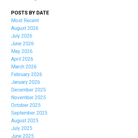
POSTS BY DATE
Most Recent
August 2026
July 2026
June 2026
May 2026
April 2026
March 2026
February 2026
January 2026
December 2025
November 2025
October 2025
September 2025
August 2025
July 2025
June 2025