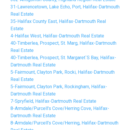
31-Lawrencetown, Lake Echo, Port, Halifax-Dartmouth
Real Estate
35-Halifax County East, Halifax-Dartmouth Real
Estate
4-Halifax West, Halifax-Dartmouth Real Estate
40-Timberlea, Prospect, St. Marg, Halifax-Dartmouth
Real Estate
40-Timberlea, Prospect, St. Margaret`S Bay, Halifax-
Dartmouth Real Estate
5-Fairmount, Clayton Park, Rocki, Halifax-Dartmouth
Real Estate
5-Fairmount, Clayton Park, Rockingham, Halifax-
Dartmouth Real Estate
7-Spryfield, Halifax-Dartmouth Real Estate
8-Armdale/Purcell's Cove/Herring Cove, Halifax-
Dartmouth Real Estate
8-Armdale/Purcell's Cove/Herring, Halifax-Dartmouth