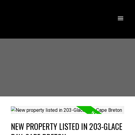
NEW PROPERTY LISTED IN 203-GLACE