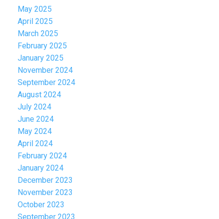
May 2025
April 2025
March 2025
February 2025
January 2025
November 2024
September 2024
August 2024
July 2024
June 2024
May 2024
April 2024
February 2024
January 2024
December 2023
November 2023
October 2023
September 2023