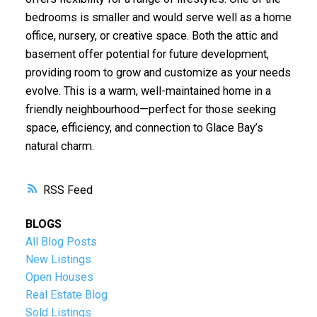
bedrooms is smaller and would serve well as a home
office, nursery, or creative space. Both the attic and
basement offer potential for future development,
providing room to grow and customize as your needs
evolve. This is a warm, well-maintained home in a
friendly neighbourhood—perfect for those seeking
space, efficiency, and connection to Glace Bay’s
natural charm.
RSS
BLOGS
All Blog Posts
New Listings
Open Houses
Real Estate Blog
Sold Listings