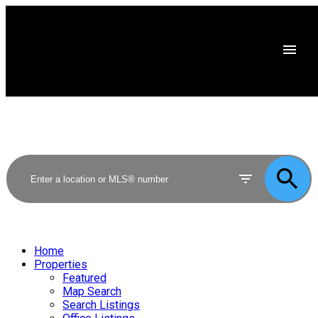
Home
Properties
Featured
Map Search
Search Listings