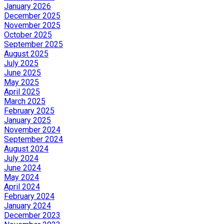
January 2026
December 2025
November 2025
October 2025
September 2025
August 2025
July 2025
June 2025
May 2025
April 2025
March 2025
February 2025
January 2025
November 2024
September 2024
August 2024
July 2024
June 2024
May 2024
April 2024
February 2024
January 2024
December 2023