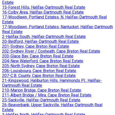
Estate
15-Forest Hills, Halifax-Dartmouth Real Estate
16-Colby Area, Halifax-Dartmouth Real Estate
17-Woodlawn, Portland Estates, N, Halifax-Dartmouth Real
Estate
17-Woodlawn, Portland Estates, Nantucket, Halifax-Dartmouth
Real Estate
2-Halifax South, Halifax-Dartmouth Real Estate
20-Bedford, Halifax-Dartmouth Real Estate
201-Sydney, Cape Breton Real Estate
202-Sydney River / Coxheath, Cape Breton Real Estate
203-Glace Bay, Cape Breton Real Estate
204-New Waterford, Cape Breton Real Estate
205-North Sydney, Cape Breton Real Estate
206-Louisbourg, Cape Breton Real Estate
207-C.B. County, Cape Breton Real Estate
21-Kingswood, Haliburton Hills, Hammonds Pl., Halifax-
Dartmouth Real Estate
210-Marion Bridge, Cape Breton Real Estate
211-Albert Bridge / Mira, Cape Breton Real Estate
25-Sackville, Halifax-Dartmouth Real Estate
26-Beaverbank, Upper Sackville, Halifax-Dartmouth Real
Estate
3-Halifax North, Halifax-Dartmouth Real Estate