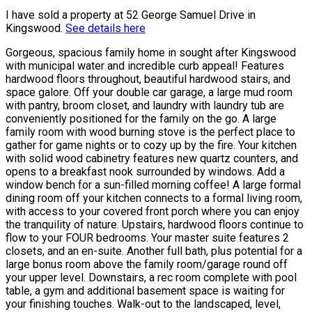
I have sold a property at 52 George Samuel Drive in
Kingswood.
See details here
Gorgeous, spacious family home in sought after Kingswood
with municipal water and incredible curb appeal! Features
hardwood floors throughout, beautiful hardwood stairs, and
space galore. Off your double car garage, a large mud room
with pantry, broom closet, and laundry with laundry tub are
conveniently positioned for the family on the go. A large
family room with wood burning stove is the perfect place to
gather for game nights or to cozy up by the fire. Your kitchen
with solid wood cabinetry features new quartz counters, and
opens to a breakfast nook surrounded by windows. Add a
window bench for a sun-filled morning coffee! A large formal
dining room off your kitchen connects to a formal living room,
with access to your covered front porch where you can enjoy
the tranquility of nature. Upstairs, hardwood floors continue to
flow to your FOUR bedrooms. Your master suite features 2
closets, and an en-suite. Another full bath, plus potential for a
large bonus room above the family room/garage round off
your upper level. Downstairs, a rec room complete with pool
table, a gym and additional basement space is waiting for
your finishing touches. Walk-out to the landscaped, level,