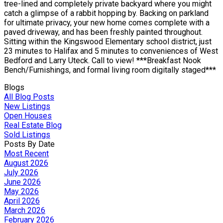
tree-lined and completely private backyard where you might
catch a glimpse of a rabbit hopping by. Backing on parkland
for ultimate privacy, your new home comes complete with a
paved driveway, and has been freshly painted throughout.
Sitting within the Kingswood Elementary school district, just
23 minutes to Halifax and 5 minutes to conveniences of West
Bedford and Larry Uteck. Call to view! ***Breakfast Nook
Bench/Furnishings, and formal living room digitally staged***
Blogs
All Blog Posts
New Listings
Open Houses
Real Estate Blog
Sold Listings
Posts By Date
Most Recent
August 2026
July 2026
June 2026
May 2026
April 2026
March 2026
February 2026