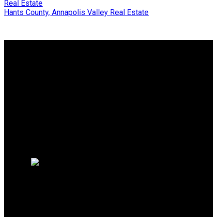
Real Estate
Hants County, Annapolis Valley Real Estate
Why buy with us?
Why buy with us?
Mortgage Calculator
Search Listings
Why sell with us?
Why sell with us?
Home evaluation
Free consultation
SERVING NS, CANADA
Broker:
902-449-9219