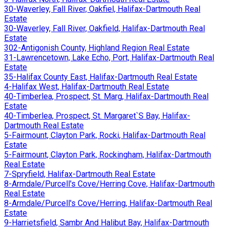
30-Waverley, Fall River, Oakfiel, Halifax-Dartmouth Real
Estate
30-Waverley, Fall River, Oakfield, Halifax-Dartmouth Real
Estate
302-Antigonish County, Highland Region Real Estate
31-Lawrencetown, Lake Echo, Port, Halifax-Dartmouth Real
Estate
35-Halifax County East, Halifax-Dartmouth Real Estate
4-Halifax West, Halifax-Dartmouth Real Estate
40-Timberlea, Prospect, St. Marg, Halifax-Dartmouth Real
Estate
40-Timberlea, Prospect, St. Margaret`S Bay, Halifax-
Dartmouth Real Estate
5-Fairmount, Clayton Park, Rocki, Halifax-Dartmouth Real
Estate
5-Fairmount, Clayton Park, Rockingham, Halifax-Dartmouth
Real Estate
7-Spryfield, Halifax-Dartmouth Real Estate
8-Armdale/Purcell's Cove/Herring Cove, Halifax-Dartmouth
Real Estate
8-Armdale/Purcell's Cove/Herring, Halifax-Dartmouth Real
Estate
9-Harrietsfield, Sambr And Halibut Bay, Halifax-Dartmouth