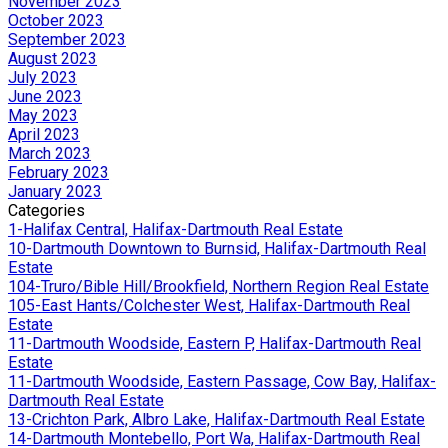
November 2023
October 2023
September 2023
August 2023
July 2023
June 2023
May 2023
April 2023
March 2023
February 2023
January 2023
Categories
1-Halifax Central, Halifax-Dartmouth Real Estate
10-Dartmouth Downtown to Burnsid, Halifax-Dartmouth Real
Estate
104-Truro/Bible Hill/Brookfield, Northern Region Real Estate
105-East Hants/Colchester West, Halifax-Dartmouth Real
Estate
11-Dartmouth Woodside, Eastern P, Halifax-Dartmouth Real
Estate
11-Dartmouth Woodside, Eastern Passage, Cow Bay, Halifax-
Dartmouth Real Estate
13-Crichton Park, Albro Lake, Halifax-Dartmouth Real Estate
14-Dartmouth Montebello, Port Wa, Halifax-Dartmouth Real