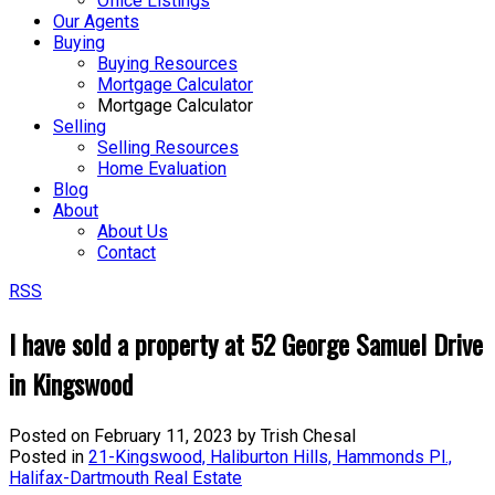
Office Listings
Our Agents
Buying
Buying Resources
Mortgage Calculator
Mortgage Calculator
Selling
Selling Resources
Home Evaluation
Blog
About
About Us
Contact
RSS
I have sold a property at 52 George Samuel Drive
in Kingswood
Posted on
February 11, 2023
by
Trish Chesal
Posted in
21-Kingswood, Haliburton Hills, Hammonds Pl.,
Halifax-Dartmouth Real Estate