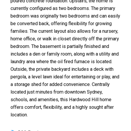
poured concrete foundation. Upstairs, the home is
currently configured as two bedrooms. The primary
bedroom was originally two bedrooms and can easily
be converted back, offering flexibility for growing
families. The current layout also allows for a nursery,
home office, or walk in closet directly off the primary
bedroom. The basement is partially finished and
includes a den or family room, along with a utility and
laundry area where the oil fired furnace is located.
Outside, the private backyard includes a deck with
pergola, a level lawn ideal for entertaining or play, and
a storage shed for added convenience. Centrally
located just minutes from downtown Sydney,
schools, and amenities, this Hardwood Hill home
offers comfort, flexibility, and a highly sought after
location.