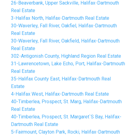
26-Beaverbank, Upper Sackville, Halifax-Dartmouth
Real Estate
3-Halifax North, Halifax-Dartmouth Real Estate
30-Waverley, Fall River, Oakfiel, Halifax-Dartmouth
Real Estate
30-Waverley, Fall River, Oakfield, Halifax-Dartmouth
Real Estate
302-Antigonish County, Highland Region Real Estate
31-Lawrencetown, Lake Echo, Port, Halifax-Dartmouth
Real Estate
35-Halifax County East, Halifax-Dartmouth Real
Estate
4-Halifax West, Halifax-Dartmouth Real Estate
40-Timberlea, Prospect, St. Marg, Halifax-Dartmouth
Real Estate
40-Timberlea, Prospect, St. Margaret`S Bay, Halifax-
Dartmouth Real Estate
5-Fairmount, Clayton Park, Rocki, Halifax-Dartmouth