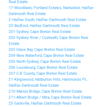
Real Estate
17-Woodlawn, Portland Estates, Nantucket, Halifax-
Dartmouth Real Estate
2-Halifax South, Halifax-Dartmouth Real Estate
20-Bedford, Halifax-Dartmouth Real Estate
201-Sydney, Cape Breton Real Estate
202-Sydney River / Coxheath, Cape Breton Real
Estate
203-Glace Bay, Cape Breton Real Estate
204-New Waterford, Cape Breton Real Estate
205-North Sydney, Cape Breton Real Estate
206-Louisbourg, Cape Breton Real Estate
207-C.B. County, Cape Breton Real Estate
21-Kingswood, Haliburton Hills, Hammonds Pl.,
Halifax-Dartmouth Real Estate
210-Marion Bridge, Cape Breton Real Estate
211-Albert Bridge / Mira, Cape Breton Real Estate
25-Sackville, Halifax-Dartmouth Real Estate