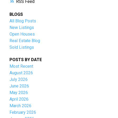
RSS
BLOGS
All Blog Posts
New Listings
Open Houses
Real Estate Blog
Sold Listings
POSTS BY DATE
Most Recent
August 2026
July 2026
June 2026
May 2026
April 2026
March 2026
February 2026