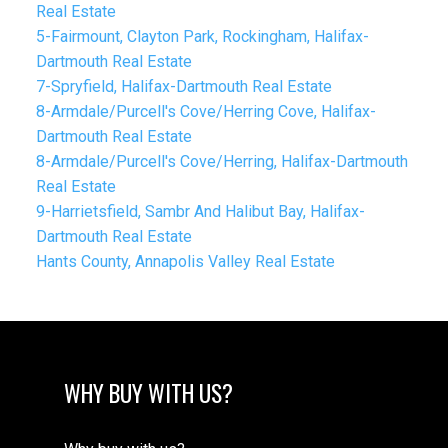
Real Estate
5-Fairmount, Clayton Park, Rockingham, Halifax-
Dartmouth Real Estate
7-Spryfield, Halifax-Dartmouth Real Estate
8-Armdale/Purcell's Cove/Herring Cove, Halifax-
Dartmouth Real Estate
8-Armdale/Purcell's Cove/Herring, Halifax-Dartmouth
Real Estate
9-Harrietsfield, Sambr And Halibut Bay, Halifax-
Dartmouth Real Estate
Hants County, Annapolis Valley Real Estate
WHY BUY WITH US?