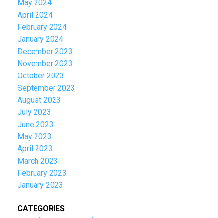
May 2024
April 2024
February 2024
January 2024
December 2023
November 2023
October 2023
September 2023
August 2023
July 2023
June 2023
May 2023
April 2023
March 2023
February 2023
January 2023
CATEGORIES