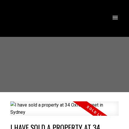
I HAVE SOLD A PROPERTY AT 34