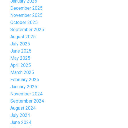
January 2026
December 2025
November 2025
October 2025
September 2025
August 2025
July 2025
June 2025
May 2025
April 2025
March 2025
February 2025
January 2025
November 2024
September 2024
August 2024
July 2024
June 2024