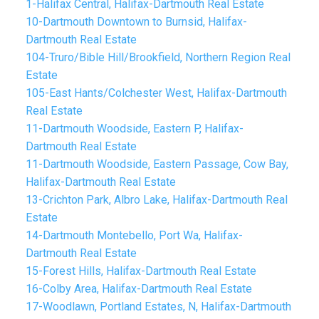
1-Halifax Central, Halifax-Dartmouth Real Estate
10-Dartmouth Downtown to Burnsid, Halifax-
Dartmouth Real Estate
104-Truro/Bible Hill/Brookfield, Northern Region Real
Estate
105-East Hants/Colchester West, Halifax-Dartmouth
Real Estate
11-Dartmouth Woodside, Eastern P, Halifax-
Dartmouth Real Estate
11-Dartmouth Woodside, Eastern Passage, Cow Bay,
Halifax-Dartmouth Real Estate
13-Crichton Park, Albro Lake, Halifax-Dartmouth Real
Estate
14-Dartmouth Montebello, Port Wa, Halifax-
Dartmouth Real Estate
15-Forest Hills, Halifax-Dartmouth Real Estate
16-Colby Area, Halifax-Dartmouth Real Estate
17-Woodlawn, Portland Estates, N, Halifax-Dartmouth