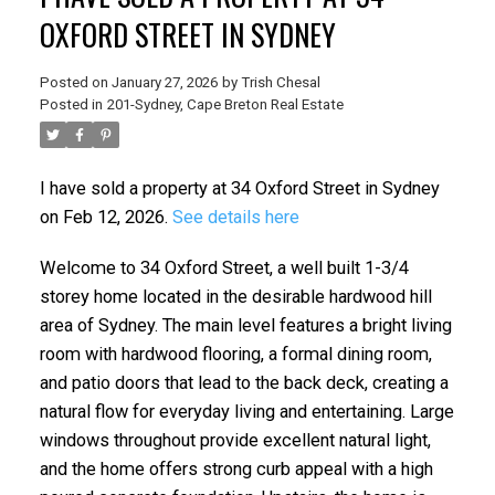
OXFORD STREET IN SYDNEY
Posted on
January 27, 2026
by
Trish Chesal
Posted in
201-Sydney, Cape Breton Real Estate
I have sold a property at 34 Oxford Street in Sydney
on Feb 12, 2026.
See details here
Welcome to 34 Oxford Street, a well built 1-3/4
storey home located in the desirable hardwood hill
area of Sydney. The main level features a bright living
room with hardwood flooring, a formal dining room,
and patio doors that lead to the back deck, creating a
natural flow for everyday living and entertaining. Large
windows throughout provide excellent natural light,
and the home offers strong curb appeal with a high