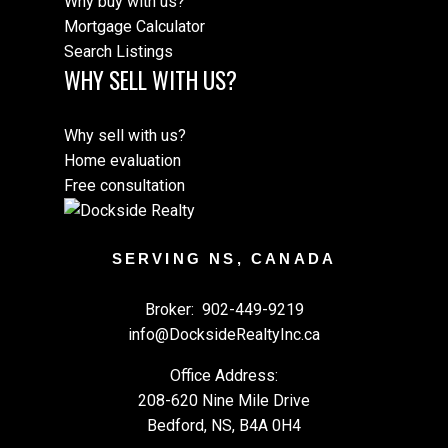
Why buy with us?
Mortgage Calculator
Search Listings
WHY SELL WITH US?
Why sell with us?
Home evaluation
Free consultation
SERVING NS, CANADA
Broker:
902-449-9219
info@DocksideRealtyInc.ca
Office Address:
208-620 Nine Mile Drive
Bedford, NS, B4A 0H4