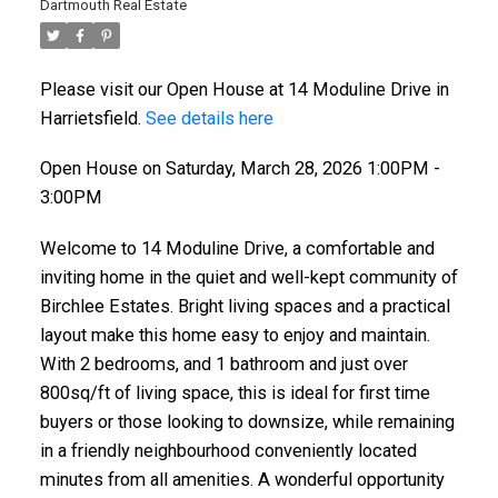
Dartmouth Real Estate
Please visit our Open House at 14 Moduline Drive in
Harrietsfield.
See details here
Open House on Saturday, March 28, 2026 1:00PM -
3:00PM
Welcome to 14 Moduline Drive, a comfortable and
inviting home in the quiet and well-kept community of
Birchlee Estates. Bright living spaces and a practical
layout make this home easy to enjoy and maintain.
With 2 bedrooms, and 1 bathroom and just over
800sq/ft of living space, this is ideal for first time
buyers or those looking to downsize, while remaining
in a friendly neighbourhood conveniently located
minutes from all amenities. A wonderful opportunity