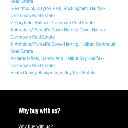
Real Estate
5-Fairmount, Clayton Park, Rockingham, Halifax-
Dartmouth Real Estate
7-Spryfield, Halifax-Dartmouth Real Estate
8-Armdale/Purcell's Cove/Herring Cove, Halifax-
Dartmouth Real Estate
8-Armdale/Purcell's Cove/Herring, Halifax-Dartmouth
Real Estate
9-Harrietsfield, Sambr And Halibut Bay, Halifax-
Dartmouth Real Estate
Hants County, Annapolis Valley Real Estate
Why buy with us?
Why buy with us?