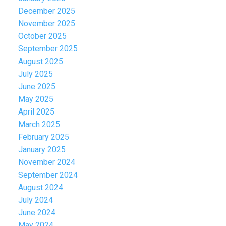
December 2025
November 2025
October 2025
September 2025
August 2025
July 2025
June 2025
May 2025
April 2025
March 2025
February 2025
January 2025
November 2024
September 2024
August 2024
July 2024
June 2024
May 2024