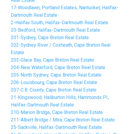
Real Estate
17-Woodlawn, Portland Estates, Nantucket, Halifax-
Dartmouth Real Estate
2-Halifax South, Halifax-Dartmouth Real Estate
20-Bedford, Halifax-Dartmouth Real Estate
201-Sydney, Cape Breton Real Estate
202-Sydney River / Coxheath, Cape Breton Real
Estate
203-Glace Bay, Cape Breton Real Estate
204-New Waterford, Cape Breton Real Estate
205-North Sydney, Cape Breton Real Estate
206-Louisbourg, Cape Breton Real Estate
207-C.B. County, Cape Breton Real Estate
21-Kingswood, Haliburton Hills, Hammonds Pl.,
Halifax-Dartmouth Real Estate
210-Marion Bridge, Cape Breton Real Estate
211-Albert Bridge / Mira, Cape Breton Real Estate
25-Sackville, Halifax-Dartmouth Real Estate