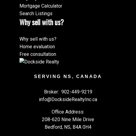
Mortgage Calculator
Search Listings
Why sell with us?
Why sell with us?
Home evaluation
Free consultation
SERVING NS, CANADA
Broker:
902-449-9219
info@DocksideRealtyInc.ca
Office Address:
208-620 Nine Mile Drive
Bedford, NS, B4A 0H4