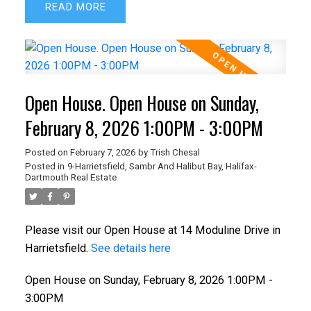
READ
Open House. Open House on Sunday,
February 8, 2026 1:00PM - 3:00PM
Posted on
February 7, 2026
by
Trish Chesal
Posted in
9-Harrietsfield, Sambr And Halibut Bay, Halifax-
Dartmouth Real Estate
Please visit our Open House at 14 Moduline Drive in
Harrietsfield.
See details here
Open House on Sunday, February 8, 2026 1:00PM -
3:00PM