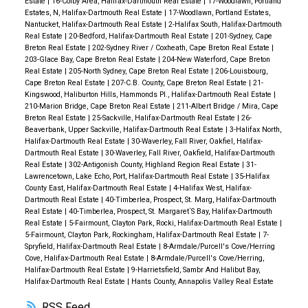
Estate
|
16-Colby Area, Halifax-Dartmouth Real Estate
|
17-Woodlawn, Portland
Estates, N, Halifax-Dartmouth Real Estate
|
17-Woodlawn, Portland Estates,
Nantucket, Halifax-Dartmouth Real Estate
|
2-Halifax South, Halifax-Dartmouth
Real Estate
|
20-Bedford, Halifax-Dartmouth Real Estate
|
201-Sydney, Cape
Breton Real Estate
|
202-Sydney River / Coxheath, Cape Breton Real Estate
|
203-Glace Bay, Cape Breton Real Estate
|
204-New Waterford, Cape Breton
Real Estate
|
205-North Sydney, Cape Breton Real Estate
|
206-Louisbourg,
Cape Breton Real Estate
|
207-C.B. County, Cape Breton Real Estate
|
21-
Kingswood, Haliburton Hills, Hammonds Pl., Halifax-Dartmouth Real Estate
|
210-Marion Bridge, Cape Breton Real Estate
|
211-Albert Bridge / Mira, Cape
Breton Real Estate
|
25-Sackville, Halifax-Dartmouth Real Estate
|
26-
Beaverbank, Upper Sackville, Halifax-Dartmouth Real Estate
|
3-Halifax North,
Halifax-Dartmouth Real Estate
|
30-Waverley, Fall River, Oakfiel, Halifax-
Dartmouth Real Estate
|
30-Waverley, Fall River, Oakfield, Halifax-Dartmouth
Real Estate
|
302-Antigonish County, Highland Region Real Estate
|
31-
Lawrencetown, Lake Echo, Port, Halifax-Dartmouth Real Estate
|
35-Halifax
County East, Halifax-Dartmouth Real Estate
|
4-Halifax West, Halifax-
Dartmouth Real Estate
|
40-Timberlea, Prospect, St. Marg, Halifax-Dartmouth
Real Estate
|
40-Timberlea, Prospect, St. Margaret`S Bay, Halifax-Dartmouth
Real Estate
|
5-Fairmount, Clayton Park, Rocki, Halifax-Dartmouth Real Estate
|
5-Fairmount, Clayton Park, Rockingham, Halifax-Dartmouth Real Estate
|
7-
Spryfield, Halifax-Dartmouth Real Estate
|
8-Armdale/Purcell's Cove/Herring
Cove, Halifax-Dartmouth Real Estate
|
8-Armdale/Purcell's Cove/Herring,
Halifax-Dartmouth Real Estate
|
9-Harrietsfield, Sambr And Halibut Bay,
Halifax-Dartmouth Real Estate
|
Hants County, Annapolis Valley Real Estate
RSS