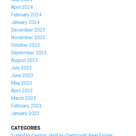
April 2024
February 2024
January 2024
December 2023
November 2023
October 2023
September 2023
August 2023
July 2023
June 2023
May 2023
April 2023
March 2023
February 2023
January 2023
CATEGORIES
1-Halifax Central, Halifax-Dartmouth Real Estate