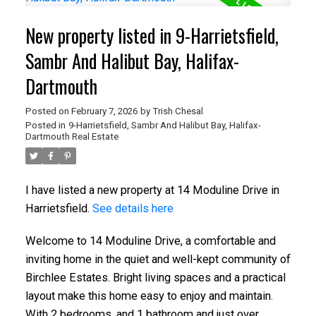
New property listed in 9-Harrietsfield,
Sambr And Halibut Bay, Halifax-
Dartmouth
Posted on
February 7, 2026
by
Trish Chesal
Posted in
9-Harrietsfield, Sambr And Halibut Bay, Halifax-
Dartmouth Real Estate
I have listed a new property at 14 Moduline Drive in
Harrietsfield.
See details here
Welcome to 14 Moduline Drive, a comfortable and
inviting home in the quiet and well-kept community of
Birchlee Estates. Bright living spaces and a practical
layout make this home easy to enjoy and maintain.
With 2 bedrooms, and 1 bathroom and just over