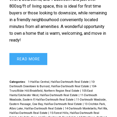
800sq/ft of living space, this is ideal for first time
buyers or those looking to downsize, while remaining
in a friendly neighbourhood conveniently located
minutes from all amenities. A wonderful opportunity
to own a home that is warm, welcoming, and move in
ready!
READ
Categories:
1-Halifax Central, Halifax-Dartmouth Real Estate
|
10-
Dartmouth Downtown to Burnsid, Halifax-Dartmouth Real Estate
|
104-
Truro/Bible Hill/Brookfield, Northern Region Real Estate
|
105-East
Hants/Colchester West, Halifax-Dartmouth Real Estate
|
11-Dartmouth
Woodside, Eastern P, Halifax-Dartmouth Real Estate
|
11-Dartmouth Woodside,
Eastern Passage, Cow Bay, Halifax-Dartmouth Real Estate
|
13-Crichton Park,
Albro Lake, Halifax-Dartmouth Real Estate
|
14-Dartmouth Montebello, Port Wa,
Halifax-Dartmouth Real Estate
|
15-Forest Hills, Halifax-Dartmouth Real