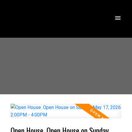
Open House. Open House on Sunday,