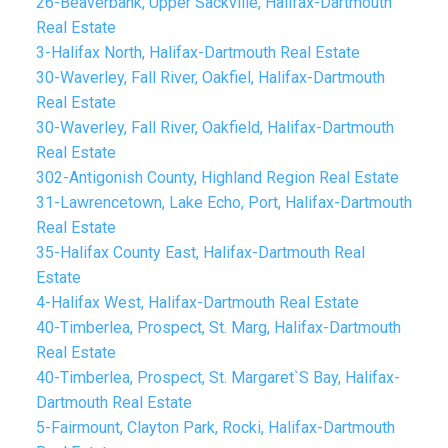
26-Beaverbank, Upper Sackville, Halifax-Dartmouth
Real Estate
3-Halifax North, Halifax-Dartmouth Real Estate
30-Waverley, Fall River, Oakfiel, Halifax-Dartmouth
Real Estate
30-Waverley, Fall River, Oakfield, Halifax-Dartmouth
Real Estate
302-Antigonish County, Highland Region Real Estate
31-Lawrencetown, Lake Echo, Port, Halifax-Dartmouth
Real Estate
35-Halifax County East, Halifax-Dartmouth Real
Estate
4-Halifax West, Halifax-Dartmouth Real Estate
40-Timberlea, Prospect, St. Marg, Halifax-Dartmouth
Real Estate
40-Timberlea, Prospect, St. Margaret`S Bay, Halifax-
Dartmouth Real Estate
5-Fairmount, Clayton Park, Rocki, Halifax-Dartmouth