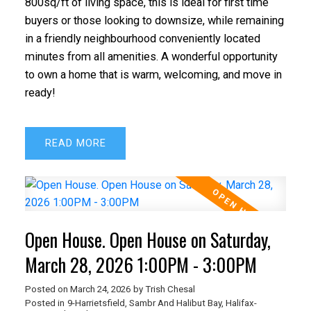
800sq/ft of living space, this is ideal for first time
buyers or those looking to downsize, while remaining
in a friendly neighbourhood conveniently located
minutes from all amenities. A wonderful opportunity
to own a home that is warm, welcoming, and move in
ready!
READ
Open House. Open House on Saturday,
March 28, 2026 1:00PM - 3:00PM
Posted on
March 24, 2026
by
Trish Chesal
Posted in
9-Harrietsfield, Sambr And Halibut Bay, Halifax-