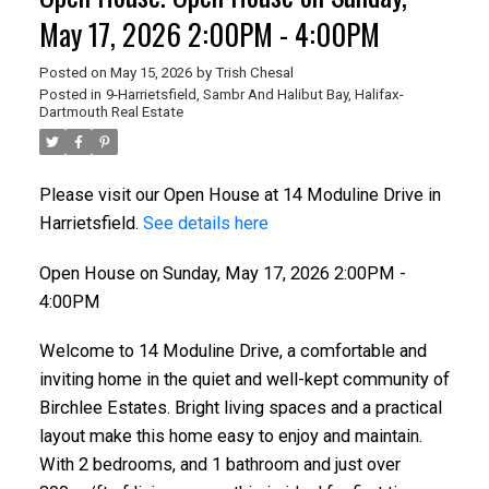
May 17, 2026 2:00PM - 4:00PM
Posted on
May 15, 2026
by
Trish Chesal
Posted in
9-Harrietsfield, Sambr And Halibut Bay, Halifax-
Dartmouth Real Estate
Please visit our Open House at 14 Moduline Drive in
Harrietsfield.
See details here
Open House on Sunday, May 17, 2026 2:00PM -
4:00PM
Welcome to 14 Moduline Drive, a comfortable and
inviting home in the quiet and well-kept community of
Birchlee Estates. Bright living spaces and a practical
layout make this home easy to enjoy and maintain.
With 2 bedrooms, and 1 bathroom and just over