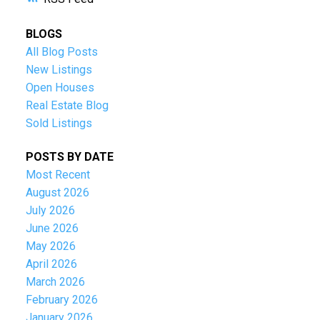
BLOGS
All Blog Posts
New Listings
Open Houses
Real Estate Blog
Sold Listings
POSTS BY DATE
Most Recent
August 2026
July 2026
June 2026
May 2026
April 2026
March 2026
February 2026
January 2026