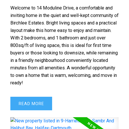
Welcome to 14 Moduline Drive, a comfortable and
inviting home in the quiet and well-kept community of
Birchlee Estates. Bright living spaces and a practical
layout make this home easy to enjoy and maintain.
With 2 bedrooms, and 1 bathroom and just over
800sq/ft of living space, this is ideal for first time
buyers or those looking to downsize, while remaining
in a friendly neighbourhood conveniently located
minutes from all amenities. A wonderful opportunity
to own a home that is warm, welcoming, and move in
ready!
READ