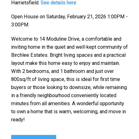
Harrietsfield.
See details here
Open House on Saturday, February 21, 2026 1:00PM -
3:00PM
Welcome to 14 Moduline Drive, a comfortable and
inviting home in the quiet and well-kept community of
Birchlee Estates. Bright living spaces and a practical
layout make this home easy to enjoy and maintain.
With 2 bedrooms, and 1 bathroom and just over
800sq/ft of living space, this is ideal for first time
buyers or those looking to downsize, while remaining
in a friendly neighbourhood conveniently located
minutes from all amenities. A wonderful opportunity
to own a home that is warm, welcoming, and move in
ready!