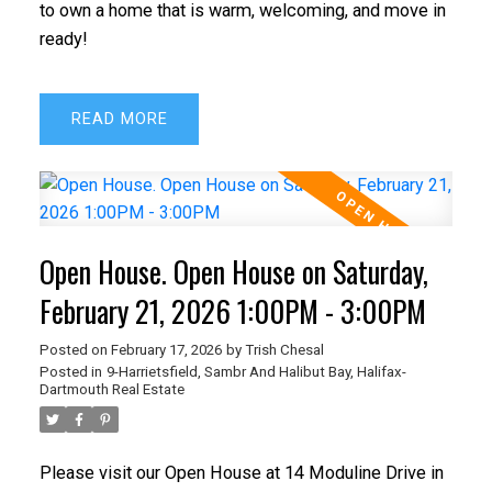
to own a home that is warm, welcoming, and move in
ready!
READ
Open House. Open House on Saturday,
February 21, 2026 1:00PM - 3:00PM
Posted on
February 17, 2026
by
Trish Chesal
Posted in
9-Harrietsfield, Sambr And Halibut Bay, Halifax-
Dartmouth Real Estate
Please visit our Open House at 14 Moduline Drive in