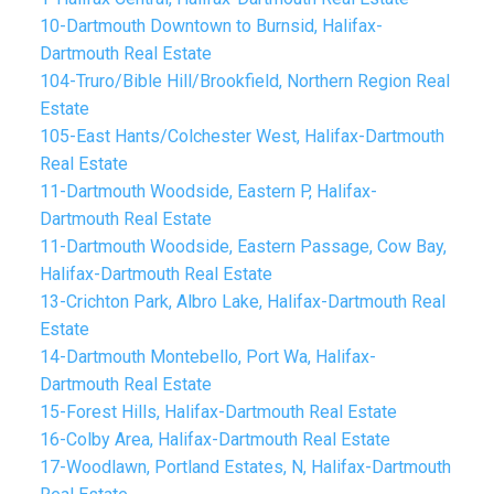
10-Dartmouth Downtown to Burnsid, Halifax-
Dartmouth Real Estate
104-Truro/Bible Hill/Brookfield, Northern Region Real
Estate
105-East Hants/Colchester West, Halifax-Dartmouth
Real Estate
11-Dartmouth Woodside, Eastern P, Halifax-
Dartmouth Real Estate
11-Dartmouth Woodside, Eastern Passage, Cow Bay,
Halifax-Dartmouth Real Estate
13-Crichton Park, Albro Lake, Halifax-Dartmouth Real
Estate
14-Dartmouth Montebello, Port Wa, Halifax-
Dartmouth Real Estate
15-Forest Hills, Halifax-Dartmouth Real Estate
16-Colby Area, Halifax-Dartmouth Real Estate
17-Woodlawn, Portland Estates, N, Halifax-Dartmouth